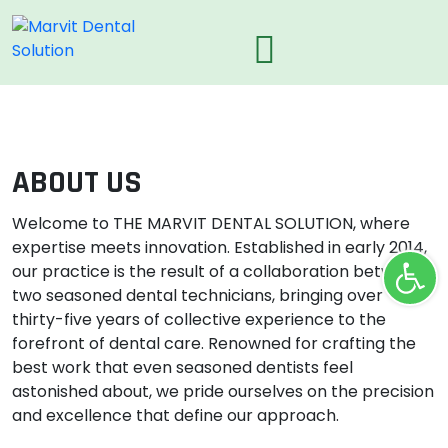
ABOUT US
Welcome to THE MARVIT DENTAL SOLUTION, where
expertise meets innovation. Established in early 2014,
Ope
our practice is the result of a collaboration between
two seasoned dental technicians, bringing over
thirty-five years of collective experience to the
forefront of dental care. Renowned for crafting the
best work that even seasoned dentists feel
astonished about, we pride ourselves on the precision
and excellence that define our approach.