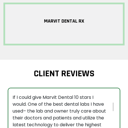
MARVIT DENTAL RX
CLIENT REVIEWS
If I could give Marvit Dental 10 stars I
would. One of the best dental labs I have
used– the lab and owner truly care about
their doctors and patients and utilize the
latest technology to deliver the highest