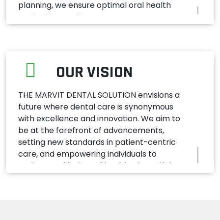
planning, we ensure optimal oral health
and radiant smiles.
OUR VISION
THE MARVIT DENTAL SOLUTION envisions a
future where dental care is synonymous
with excellence and innovation. We aim to
be at the forefront of advancements,
setting new standards in patient-centric
care, and empowering individuals to
embrace a lifetime of healthy, beautiful
smiles.