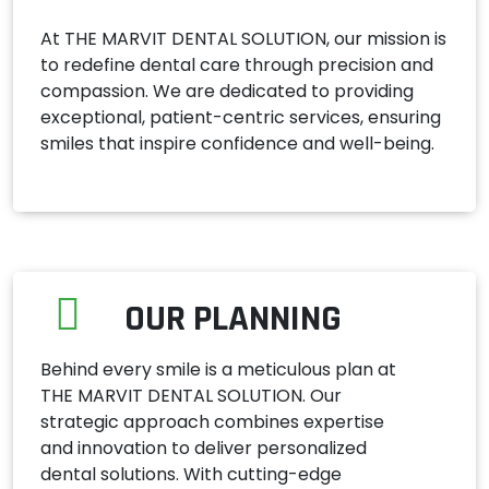
At THE MARVIT DENTAL SOLUTION, our mission is
to redefine dental care through precision and
compassion. We are dedicated to providing
exceptional, patient-centric services, ensuring
smiles that inspire confidence and well-being.
OUR PLANNING
Behind every smile is a meticulous plan at
THE MARVIT DENTAL SOLUTION. Our
strategic approach combines expertise
and innovation to deliver personalized
dental solutions. With cutting-edge