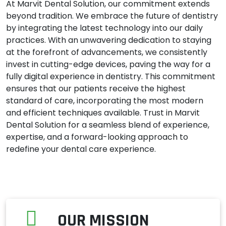
At Marvit Dental Solution, our commitment extends
beyond tradition. We embrace the future of dentistry
by integrating the latest technology into our daily
practices. With an unwavering dedication to staying
at the forefront of advancements, we consistently
invest in cutting-edge devices, paving the way for a
fully digital experience in dentistry. This commitment
ensures that our patients receive the highest
standard of care, incorporating the most modern
and efficient techniques available. Trust in Marvit
Dental Solution for a seamless blend of experience,
expertise, and a forward-looking approach to
redefine your dental care experience.
OUR MISSION