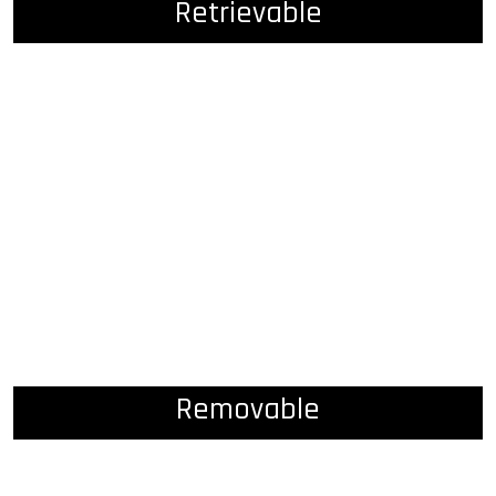
Retrievable
Removable