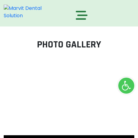
PHOTO GALLERY
Ope