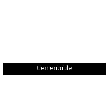
Cementable