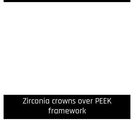
Zirconia crowns over PEEK
framework