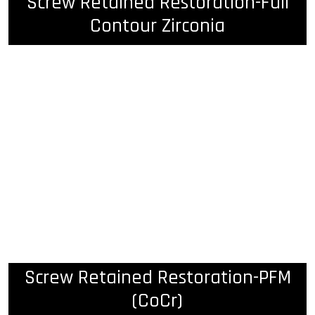
Screw Retained Restoration-Full
Contour Zirconia
Screw Retained Restoration-PFM
(CoCr)