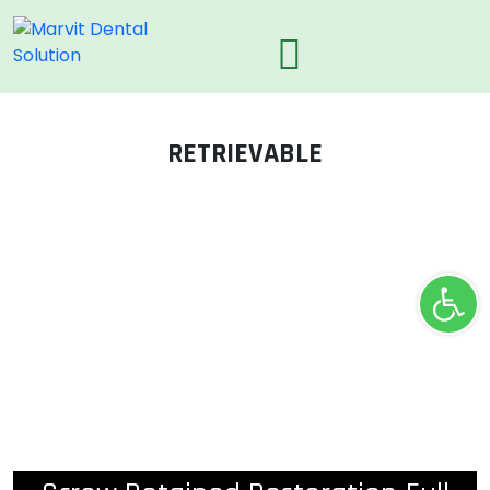
RETRIEVABLE
Ope