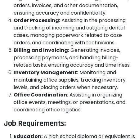
orders, invoices, and other documentation,
ensuring accuracy and confidentiality.
Order Processing:
Assisting in the processing
and tracking of incoming and outgoing dental
cases, managing paperwork related to case
orders, and coordinating with technicians.
Billing and Invoicing:
Generating invoices,
processing payments, and handling billing-
related tasks, ensuring accuracy and timeliness.
Inventory Management:
Monitoring and
maintaining office supplies, tracking inventory
levels, and placing orders when necessary.
Office Coordination:
Assisting in organizing
office events, meetings, or presentations, and
coordinating office logistics.
Job Requirements:
Education:
A high school diploma or equivalent is