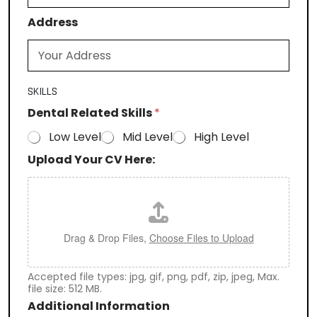
Address
SKILLS
Dental Related Skills
*
Low Level
Mid Level
High Level
Upload Your CV Here:
Drag & Drop Files,
Choose Files to Upload
Accepted file types: jpg, gif, png, pdf, zip, jpeg, Max.
file size: 512 MB.
Additional Information