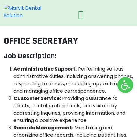
OFFICE SECRETARY
Job Description:
Administrative Support:
Performing various
administrative duties, including answering phones,
Ope
responding to emails, scheduling appointments,
and managing office correspondence.
Customer Service:
Providing assistance to
clients, dental professionals, and visitors by
addressing inquiries, providing information, and
ensuring a positive experience.
Records Management:
Maintaining and
organizing office records, including patient files,