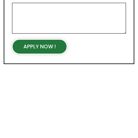
APPLY NOW !
WORKING HOURS
Mon - Fri : 9AM - 5PM
Sat- Sun : Closed