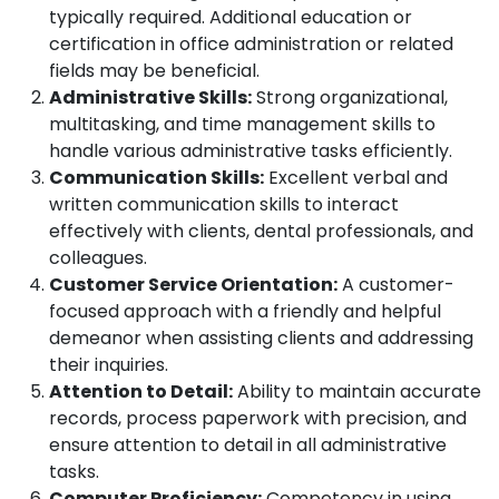
typically required. Additional education or
certification in office administration or related
fields may be beneficial.
Administrative Skills:
Strong organizational,
multitasking, and time management skills to
handle various administrative tasks efficiently.
Communication Skills:
Excellent verbal and
written communication skills to interact
effectively with clients, dental professionals, and
colleagues.
Customer Service Orientation:
A customer-
focused approach with a friendly and helpful
demeanor when assisting clients and addressing
their inquiries.
Attention to Detail:
Ability to maintain accurate
records, process paperwork with precision, and
ensure attention to detail in all administrative
tasks.
Computer Proficiency:
Competency in using