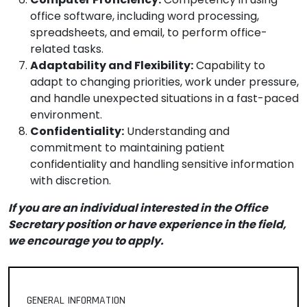
office software, including word processing,
spreadsheets, and email, to perform office-
related tasks.
Adaptability and Flexibility:
Capability to
adapt to changing priorities, work under pressure,
and handle unexpected situations in a fast-paced
environment.
Confidentiality:
Understanding and
commitment to maintaining patient
confidentiality and handling sensitive information
with discretion.
If you are an individual interested in the Office
Secretary position or have experience in the field,
we encourage you to apply.
GENERAL INFORMATION