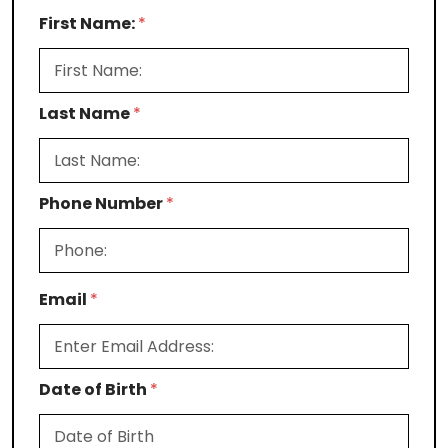
First Name:
*
Last Name
*
Phone Number
*
Email
*
Date of Birth
*